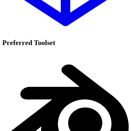
Preferred Toolset