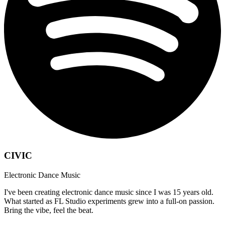
CIVIC
Electronic Dance Music
I've been creating electronic dance music since I was 15 years old.
What started as FL Studio experiments grew into a full-on passion.
Bring the vibe, feel the beat.