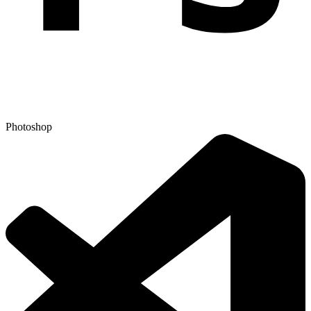
Photoshop