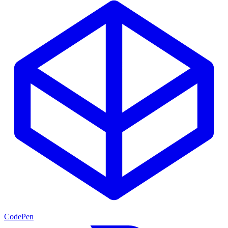
CodePen