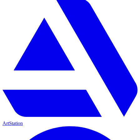
ArtStation