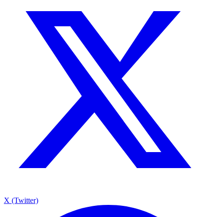
X (Twitter)