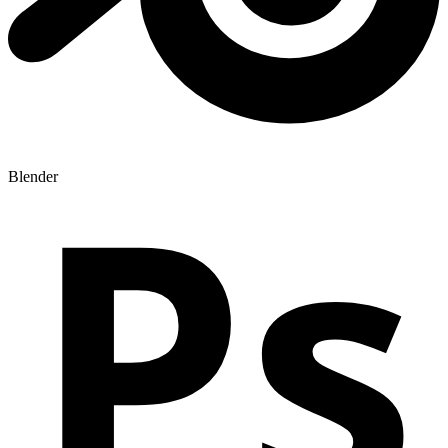
Ps
Blender