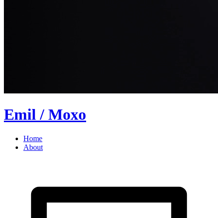
Emil
/ Moxo
Home
About