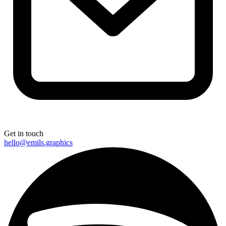
Get in touch
hello@emils.graphics