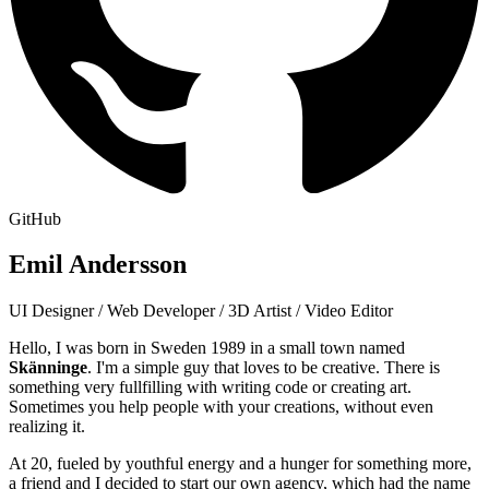
GitHub
Emil Andersson
UI Designer / Web Developer / 3D Artist / Video Editor
Hello, I was born in Sweden 1989 in a small town named
Skänninge
. I'm a simple guy that loves to be creative. There is
something very fullfilling with writing code or creating art.
Sometimes you help people with your creations, without even
realizing it.
At 20, fueled by youthful energy and a hunger for something more,
a friend and I decided to start our own agency, which had the name