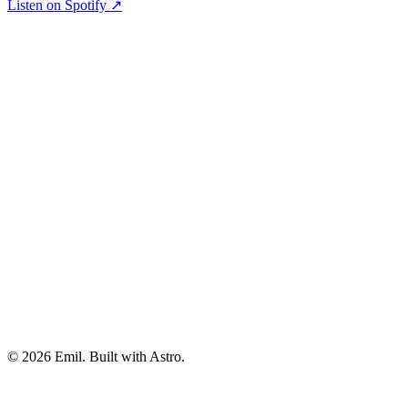
Listen on Spotify ↗
© 2026 Emil. Built with Astro.