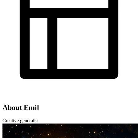
About Emil
Creative generalist