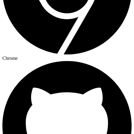
Chrome