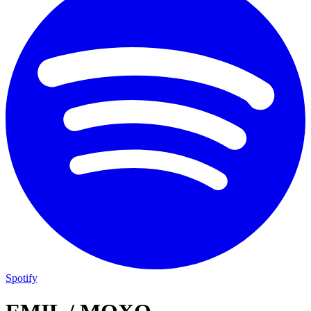
Spotify