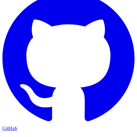
GitHub