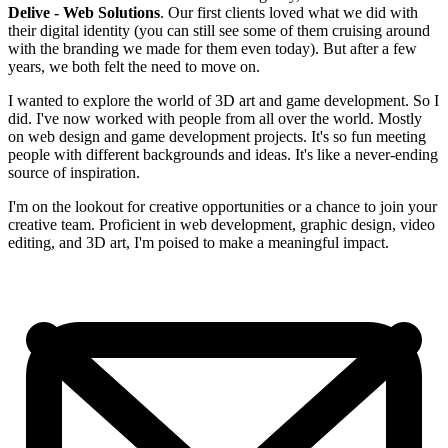
Delive - Web Solutions
. Our first clients loved what we did with
their digital identity (you can still see some of them cruising around
with the branding we made for them even today). But after a few
years, we both felt the need to move on.
I wanted to explore the world of 3D art and game development. So I
did. I've now worked with people from all over the world. Mostly
on web design and game development projects. It's so fun meeting
people with different backgrounds and ideas. It's like a never-ending
source of inspiration.
I'm on the lookout for creative opportunities or a chance to join your
creative team. Proficient in web development, graphic design, video
editing, and 3D art, I'm poised to make a meaningful impact.