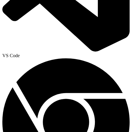
VS Code